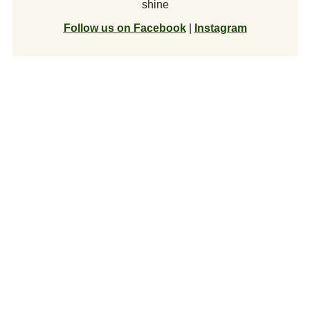
shine
Follow us on Facebook
|
Instagram