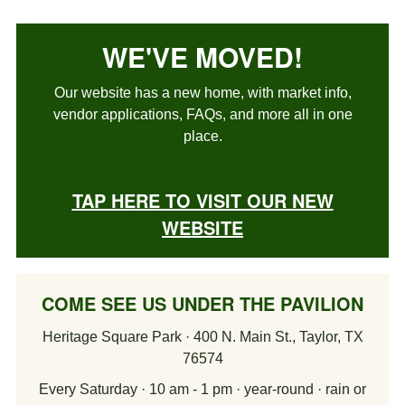
WE'VE MOVED!
Our website has a new home, with market info,
vendor applications, FAQs, and more all in one
place.
TAP HERE TO VISIT OUR NEW
WEBSITE
COME SEE US UNDER THE PAVILION
Heritage Square Park · 400 N. Main St., Taylor, TX
76574
Every Saturday · 10 am - 1 pm · year-round · rain or